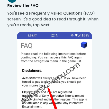
Review the FAQ
You'll see a Frequently Asked Questions (FAQ)
screen. It's a good idea to read through it. When
you're ready, tap
Next
.