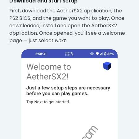
Download and start setup
First, download the AetherSX2 application, the
PS2 BIOS, and the game you want to play. Once
downloaded, install and open the AetherSX2
application. Once opened, you'll see a welcome
page — just select
Next
.