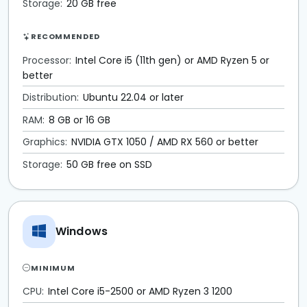
Storage:
20 GB free
RECOMMENDED
Processor:
Intel Core i5 (11th gen) or AMD Ryzen 5 or
better
Distribution:
Ubuntu 22.04 or later
RAM:
8 GB or 16 GB
Graphics:
NVIDIA GTX 1050 / AMD RX 560 or better
Storage:
50 GB free on SSD
Windows
MINIMUM
CPU:
Intel Core i5-2500 or AMD Ryzen 3 1200