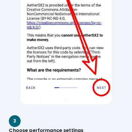
3
Choose performance settings