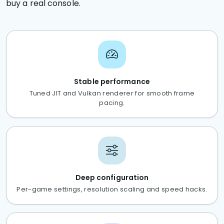
buy a real console.
Stable performance
Tuned JIT and Vulkan renderer for smooth frame
pacing.
Deep configuration
Per-game settings, resolution scaling and speed hacks.