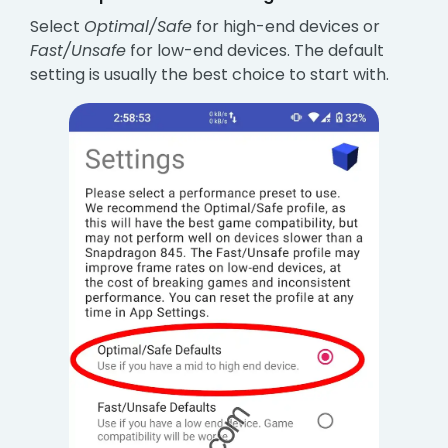
Select
Optimal/Safe
for high-end devices or
Fast/Unsafe
for low-end devices. The default
setting is usually the best choice to start with.