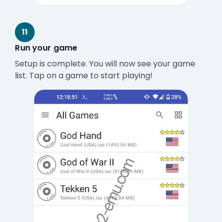
11
Run your game
Setup is complete. You will now see your game
list. Tap on a game to start playing!