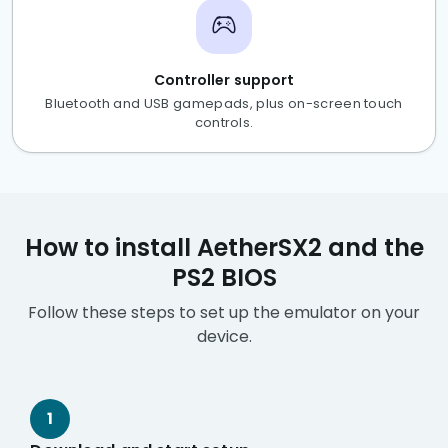
Controller support
Bluetooth and USB gamepads, plus on-screen touch
controls.
How to install AetherSX2 and the
PS2 BIOS
Follow these steps to set up the emulator on your
device.
1