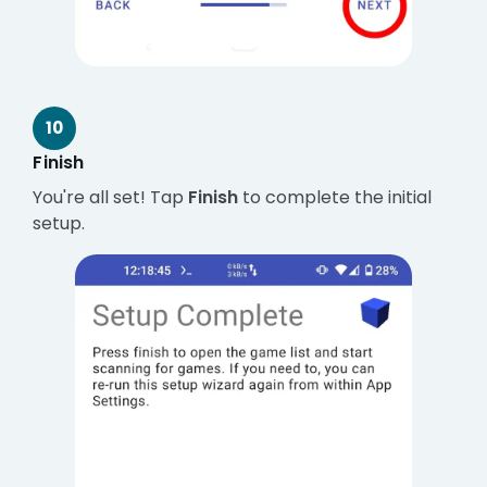
10
Finish
You're all set! Tap
Finish
to complete the initial
setup.