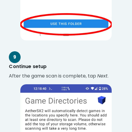
9
Continue setup
After the game scan is complete, tap
Next
.