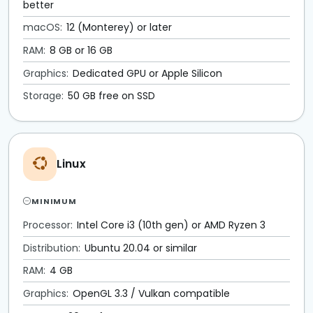
better
macOS:
12 (Monterey) or later
RAM:
8 GB or 16 GB
Graphics:
Dedicated GPU or Apple Silicon
Storage:
50 GB free on SSD
Linux
MINIMUM
Processor:
Intel Core i3 (10th gen) or AMD Ryzen 3
Distribution:
Ubuntu 20.04 or similar
RAM:
4 GB
Graphics:
OpenGL 3.3 / Vulkan compatible