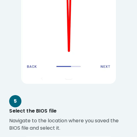
5
Select the BIOS file
Navigate to the location where you saved the
BIOS file and select it.