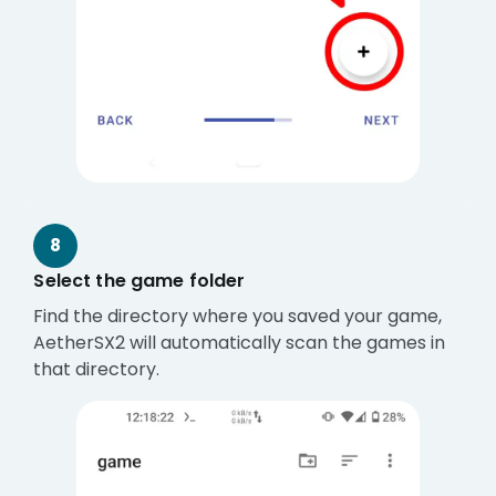
8
Select the game folder
Find the directory where you saved your game,
AetherSX2 will automatically scan the games in
that directory.