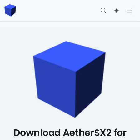
Toggle t
Download AetherSX2 for