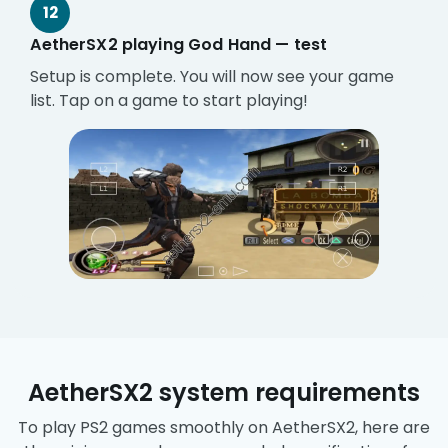
12
AetherSX2 playing God Hand — test
Setup is complete. You will now see your game
list. Tap on a game to start playing!
AetherSX2 system requirements
To play PS2 games smoothly on AetherSX2, here are