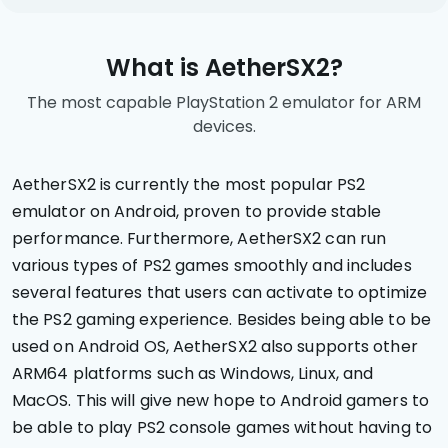
What is AetherSX2?
The most capable PlayStation 2 emulator for ARM
devices.
AetherSX2 is currently the most popular PS2
emulator on Android, proven to provide stable
performance. Furthermore, AetherSX2 can run
various types of PS2 games smoothly and includes
several features that users can activate to optimize
the PS2 gaming experience. Besides being able to be
used on Android OS, AetherSX2 also supports other
ARM64 platforms such as Windows, Linux, and
MacOS. This will give new hope to Android gamers to
be able to play PS2 console games without having to