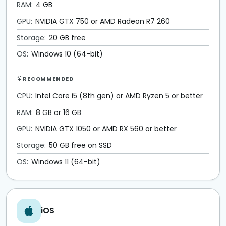
RAM:
4 GB
GPU:
NVIDIA GTX 750 or AMD Radeon R7 260
Storage:
20 GB free
OS:
Windows 10 (64-bit)
RECOMMENDED
CPU:
Intel Core i5 (8th gen) or AMD Ryzen 5 or better
RAM:
8 GB or 16 GB
GPU:
NVIDIA GTX 1050 or AMD RX 560 or better
Storage:
50 GB free on SSD
OS:
Windows 11 (64-bit)
iOS