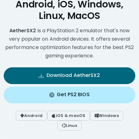
Android, iOS, Windows,
Linux, MacOS
AetherSX2
is a PlayStation 2 emulator that's now
very popular on Android devices. It offers several
performance optimization features for the best PS2
gaming experience.
Download AetherSX2
Get PS2 BIOS
Android
iOS & macOS
Windows
Linux