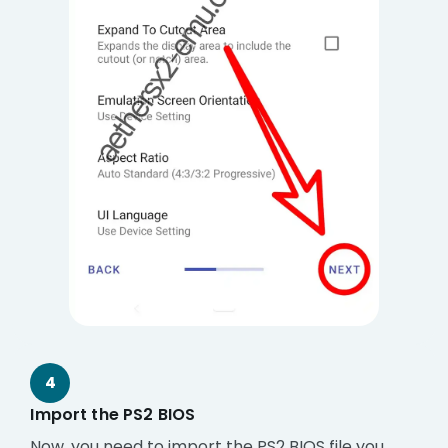
4
Import the PS2 BIOS
Now, you need to import the PS2 BIOS file you