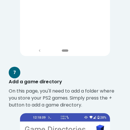
7
Add a game directory
On this page, you'll need to add a folder where
you store your PS2 games. Simply press the
+
button to add a game directory.