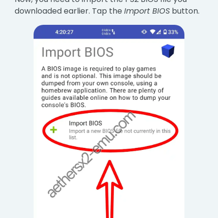
downloaded earlier. Tap the
Import BIOS
button.