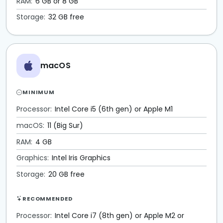
RAM:
6 GB or 8 GB
Storage:
32 GB free
macOS
MINIMUM
Processor:
Intel Core i5 (6th gen) or Apple M1
macOS:
11 (Big Sur)
RAM:
4 GB
Graphics:
Intel Iris Graphics
Storage:
20 GB free
RECOMMENDED
Processor:
Intel Core i7 (8th gen) or Apple M2 or