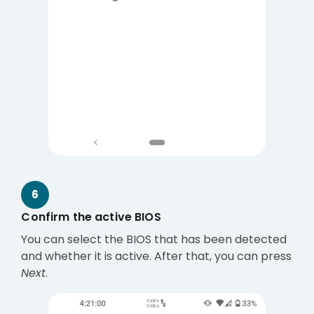
6
Confirm the active BIOS
You can select the BIOS that has been detected
and whether it is active. After that, you can press
Next
.