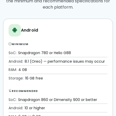
the minimum and recommended specifications for
each platform.
Android
MINIMUM
SoC:
Snapdragon 780 or Helio G88
Android:
8.1 (Oreo) — performance issues may occur
RAM:
4 GB
Storage:
16 GB free
RECOMMENDED
SoC:
Snapdragon 860 or Dimensity 900 or better
Android:
10 or higher