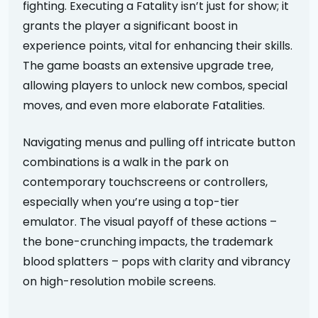
fighting. Executing a Fatality isn’t just for show; it
grants the player a significant boost in
experience points, vital for enhancing their skills.
The game boasts an extensive upgrade tree,
allowing players to unlock new combos, special
moves, and even more elaborate Fatalities.
Navigating menus and pulling off intricate button
combinations is a walk in the park on
contemporary touchscreens or controllers,
especially when you’re using a top-tier
emulator. The visual payoff of these actions –
the bone-crunching impacts, the trademark
blood splatters – pops with clarity and vibrancy
on high-resolution mobile screens.