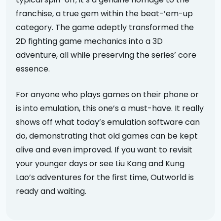
franchise, a true gem within the beat-’em-up
category. The game adeptly transformed the
2D fighting game mechanics into a 3D
adventure, all while preserving the series’ core
essence.
For anyone who plays games on their phone or
is into emulation, this one’s a must-have. It really
shows off what today’s emulation software can
do, demonstrating that old games can be kept
alive and even improved. If you want to revisit
your younger days or see Liu Kang and Kung
Lao’s adventures for the first time, Outworld is
ready and waiting.