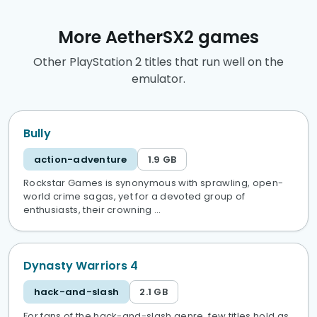
More AetherSX2 games
Other PlayStation 2 titles that run well on the
emulator.
Bully
action-adventure
1.9 GB
Rockstar Games is synonymous with sprawling, open-
world crime sagas, yet for a devoted group of
enthusiasts, their crowning …
Dynasty Warriors 4
hack-and-slash
2.1 GB
For fans of the hack-and-slash genre, few titles hold as