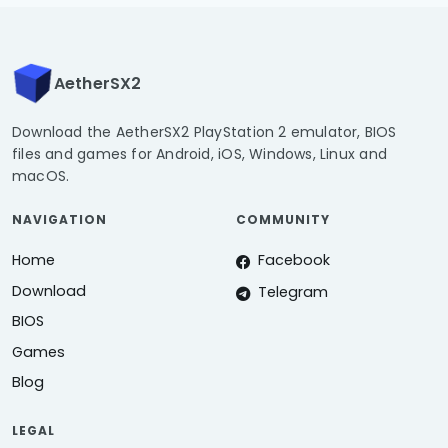
AetherSX2
Download the AetherSX2 PlayStation 2 emulator, BIOS
files and games for Android, iOS, Windows, Linux and
macOS.
NAVIGATION
COMMUNITY
Home
Facebook
Download
Telegram
BIOS
Games
Blog
LEGAL