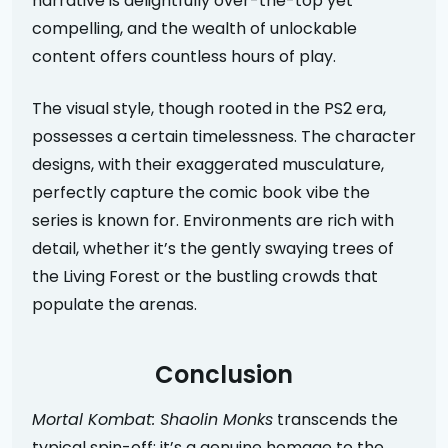
narrative is delightfully over-the-top yet
compelling, and the wealth of unlockable
content offers countless hours of play.
The visual style, though rooted in the PS2 era,
possesses a certain timelessness. The character
designs, with their exaggerated musculature,
perfectly capture the comic book vibe the
series is known for. Environments are rich with
detail, whether it’s the gently swaying trees of
the Living Forest or the bustling crowds that
populate the arenas.
Conclusion
Mortal Kombat: Shaolin Monks
transcends the
typical spin-off; it’s a genuine homage to the