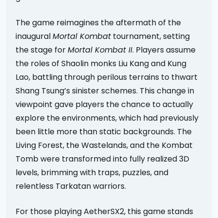
The game reimagines the aftermath of the
inaugural
Mortal Kombat
tournament, setting
the stage for
Mortal Kombat II
. Players assume
the roles of Shaolin monks Liu Kang and Kung
Lao, battling through perilous terrains to thwart
Shang Tsung’s sinister schemes. This change in
viewpoint gave players the chance to actually
explore the environments, which had previously
been little more than static backgrounds. The
Living Forest, the Wastelands, and the Kombat
Tomb were transformed into fully realized 3D
levels, brimming with traps, puzzles, and
relentless Tarkatan warriors.
For those playing AetherSX2, this game stands