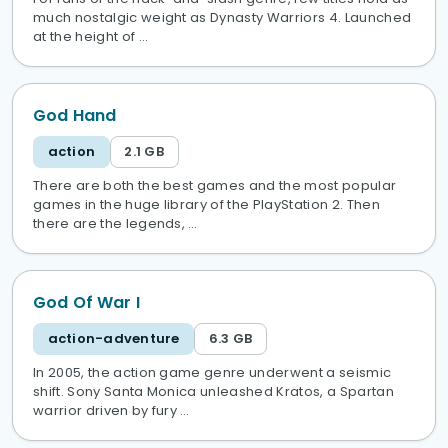
much nostalgic weight as Dynasty Warriors 4. Launched
at the height of …
God Hand
action
2.1 GB
There are both the best games and the most popular
games in the huge library of the PlayStation 2. Then
there are the legends, …
God Of War I
action-adventure
6.3 GB
In 2005, the action game genre underwent a seismic
shift. Sony Santa Monica unleashed Kratos, a Spartan
warrior driven by fury …