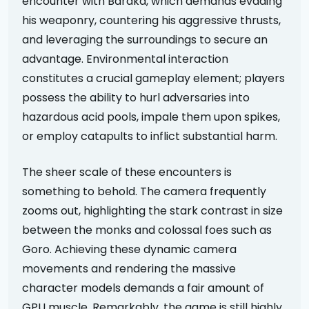
encounter with Baraka, which demands evading
his weaponry, countering his aggressive thrusts,
and leveraging the surroundings to secure an
advantage. Environmental interaction
constitutes a crucial gameplay element; players
possess the ability to hurl adversaries into
hazardous acid pools, impale them upon spikes,
or employ catapults to inflict substantial harm.
The sheer scale of these encounters is
something to behold. The camera frequently
zooms out, highlighting the stark contrast in size
between the monks and colossal foes such as
Goro. Achieving these dynamic camera
movements and rendering the massive
character models demands a fair amount of
GPU muscle. Remarkably, the game is still highly