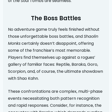
of the Soul Tombs are seamless.
The Boss Battles
No adventure game truly feels finished without
those unforgettable boss battles, and
Shaolin
Monks
certainly doesn’t disappoint, offering
some of the franchise’s most memorable.
Players find themselves up against a rogues’
gallery of familiar faces: Reptile, Baraka, Goro,
Scorpion, and, of course, the ultimate showdown
with Shao Kahn.
These confrontations are complex, multi-phase
events necessitating both pattern recognition
and rapid responses. Consider, for instance, the