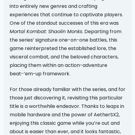
into entirely new genres and crafting
experiences that continue to captivate players.
One of the standout successes of this era was
Mortal Kombat: Shaolin Monks
. Departing from
the series’ signature one-on-one battles, this
game reinterpreted the established lore, the
visceral combat, and the beloved characters,
placing them within an action-adventure
beat-’em-up framework.
For those already familiar with the series, and for
those just discovering it, revisiting this particular
title is a worthwhile endeavor. Thanks to leaps in
mobile hardware and the power of AetherSX2,
enjoying this classic game while you’re out and
about is easier than ever, and it looks fantastic,