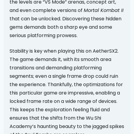
the levels are “VS Mode” arenas, concept art,
and even complete versions of
Mortal Kombat II
that can be unlocked. Discovering these hidden
gems demands both a sharp eye and some
serious platforming prowess.
Stability is key when playing this on AetherSX2.
The game demands it, with its smooth area
transitions and demanding platforming
segments; even a single frame drop could ruin
the experience. Thankfully, the optimizations for
this particular game are impressive, enabling a
locked frame rate on a wide range of devices.
This keeps the exploration feeling fluid and
ensures that the shifts from the Wu Shi
Academy’s haunting beauty to the jagged spikes