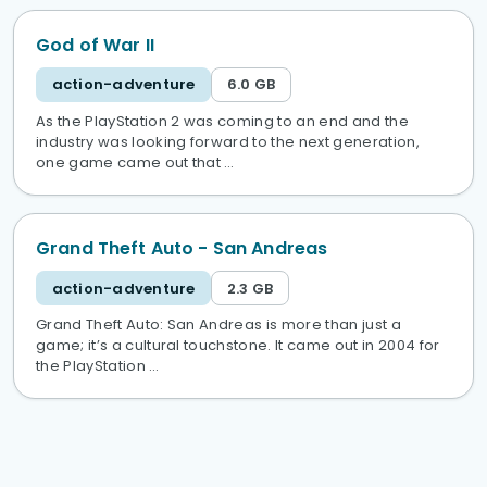
God of War II
action-adventure
6.0 GB
As the PlayStation 2 was coming to an end and the
industry was looking forward to the next generation,
one game came out that …
Grand Theft Auto - San Andreas
action-adventure
2.3 GB
Grand Theft Auto: San Andreas is more than just a
game; it’s a cultural touchstone. It came out in 2004 for
the PlayStation …