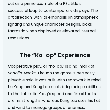
out as a prime example of a PS2 title’s
successful leap to contemporary displays. The
art direction, with its emphasis on atmospheric
lighting and unique character designs, looks
fantastic when displayed at elevated internal
resolutions.
The “Ko-op” Experience
Cooperative play, or “Ko-op,” is a hallmark of
Shaolin Monks
. Though the game is perfectly
playable solo, it was built with teamwork in mind.
Liu Kang and Kung Lao each bring unique abilities
to the table. Liu Kang’s speed and fire attacks
are his strengths, whereas Kung Lao uses his hat
and wind to manage groups of enemies.