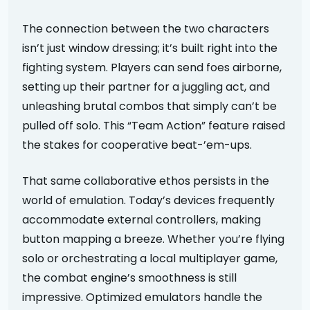
The connection between the two characters
isn’t just window dressing; it’s built right into the
fighting system. Players can send foes airborne,
setting up their partner for a juggling act, and
unleashing brutal combos that simply can’t be
pulled off solo. This “Team Action” feature raised
the stakes for cooperative beat-’em-ups.
That same collaborative ethos persists in the
world of emulation. Today’s devices frequently
accommodate external controllers, making
button mapping a breeze. Whether you’re flying
solo or orchestrating a local multiplayer game,
the combat engine’s smoothness is still
impressive. Optimized emulators handle the