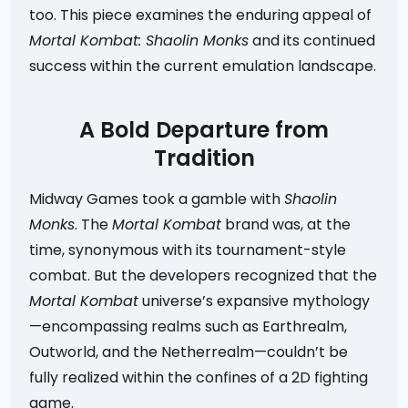
too. This piece examines the enduring appeal of
Mortal Kombat: Shaolin Monks
and its continued
success within the current emulation landscape.
A Bold Departure from
Tradition
Midway Games took a gamble with
Shaolin
Monks
. The
Mortal Kombat
brand was, at the
time, synonymous with its tournament-style
combat. But the developers recognized that the
Mortal Kombat
universe’s expansive mythology
—encompassing realms such as Earthrealm,
Outworld, and the Netherrealm—couldn’t be
fully realized within the confines of a 2D fighting
game.