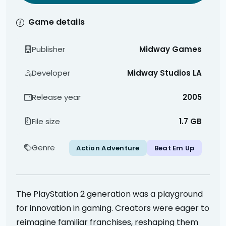
Game details
Publisher
Midway Games
Developer
Midway Studios LA
Release year
2005
File size
1.7 GB
Genre
Action Adventure
Beat Em Up
The PlayStation 2 generation was a playground
for innovation in gaming. Creators were eager to
reimagine familiar franchises, reshaping them