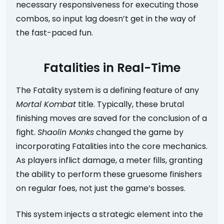
necessary responsiveness for executing those
combos, so input lag doesn’t get in the way of
the fast-paced fun.
Fatalities in Real-Time
The Fatality system is a defining feature of any
Mortal Kombat
title. Typically, these brutal
finishing moves are saved for the conclusion of a
fight.
Shaolin Monks
changed the game by
incorporating Fatalities into the core mechanics.
As players inflict damage, a meter fills, granting
the ability to perform these gruesome finishers
on regular foes, not just the game’s bosses.
This system injects a strategic element into the