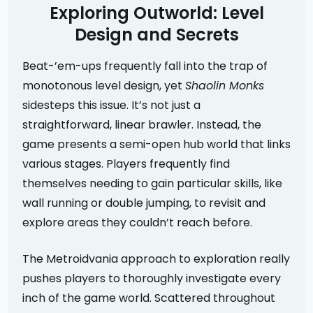
Exploring Outworld: Level
Design and Secrets
Beat-’em-ups frequently fall into the trap of
monotonous level design, yet
Shaolin Monks
sidesteps this issue. It’s not just a
straightforward, linear brawler. Instead, the
game presents a semi-open hub world that links
various stages. Players frequently find
themselves needing to gain particular skills, like
wall running or double jumping, to revisit and
explore areas they couldn’t reach before.
The Metroidvania approach to exploration really
pushes players to thoroughly investigate every
inch of the game world. Scattered throughout