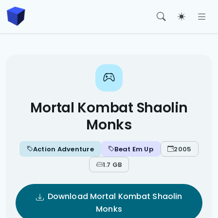
Toggle t
Mortal Kombat Shaolin
Monks
Action Adventure
Beat Em Up
2005
1.7 GB
Download Mortal Kombat Shaolin
Monks