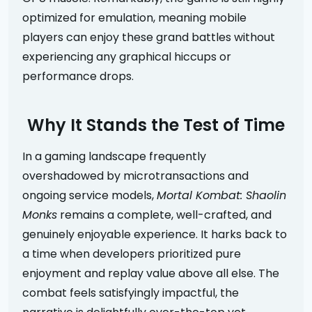
optimized for emulation, meaning mobile
players can enjoy these grand battles without
experiencing any graphical hiccups or
performance drops.
Why It Stands the Test of Time
In a gaming landscape frequently
overshadowed by microtransactions and
ongoing service models,
Mortal Kombat: Shaolin
Monks
remains a complete, well-crafted, and
genuinely enjoyable experience. It harks back to
a time when developers prioritized pure
enjoyment and replay value above all else. The
combat feels satisfyingly impactful, the