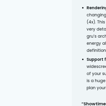
Rendering
changing 
(4x). Thi
very deta
gru’s arc
energy al
definition
Support 
widescre
of your s
is a huge
plan your
“Showtime!