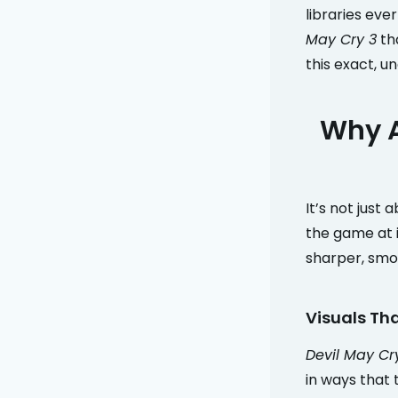
libraries eve
May Cry 3
tha
this exact, u
Why A
It’s not just
the game at i
sharper, smo
Visuals Tha
Devil May Cr
in ways that 