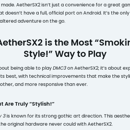
r made. AetherSX2 isn’t just a convenience for a great ga
t doesn’t have a full, official port on Android. It’s the onl
naltered adventure on the go.
etherSX2 is the Most “Smokin
Style!” Way to Play
 about being able to play
DMC3
on AetherSX2; it’s about ex
ts best, with technical improvements that make the styli
other, and more responsive than ever.
t Are Truly “Stylish!”
y 3
is known for its strong gothic art direction. This aesth
the original hardware never could with AetherSX2.