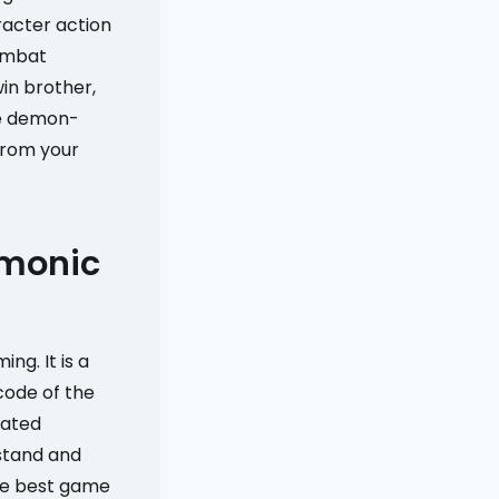
aracter action
combat
win brother,
he demon-
 from your
emonic
ng. It is a
code of the
cated
stand and
the best game