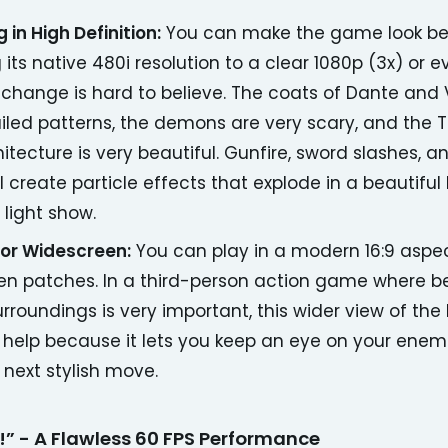
 in High Definition:
You can make the game look be
its native 480i resolution to a clear 1080p (3x) or 
s change is hard to believe. The coats of Dante and 
iled patterns, the demons are very scary, and the
hitecture is very beautiful. Gunfire, sword slashes,
l create particle effects that explode in a beautiful
 light show.
for Widescreen:
You can play in a modern 16:9 aspec
en patches. In a third-person action game where b
urroundings is very important, this wider view of the 
 help because it lets you keep an eye on your enem
 next stylish move.
” - A Flawless 60 FPS Performance