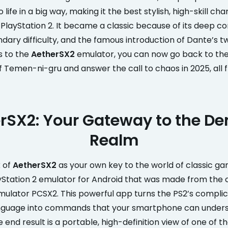
 life in a big way, making it the best stylish, high-skill ch
PlayStation 2. It became a classic because of its deep 
dary difficulty, and the famous introduction of Dante’s t
s to the
AetherSX2
emulator, you can now go back to t
of Temen-ni-gru and answer the call to chaos in 2025, all
rSX2: Your Gateway to the D
Realm
k of
AetherSX2
as your own key to the world of classic gami
yStation 2 emulator for Android that was made from the 
ulator PCSX2. This powerful app turns the PS2’s compli
nguage into commands that your smartphone can under
e end result is a portable, high-definition view of one of 