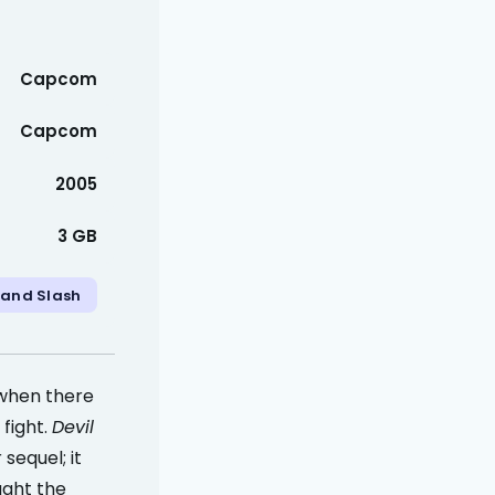
Capcom
Capcom
2005
3 GB
 and Slash
 when there
fight.
Devil
sequel; it
ught the