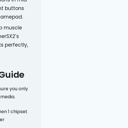
ht buttons
h gamepad.
op muscle
herSX2’s
s perfectly,
 Guide
sure you only
 media.
en 1 chipset
er