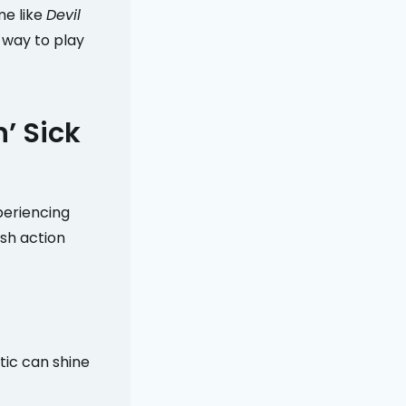
me like
Devil
y way to play
’ Sick
periencing
sh action
etic can shine