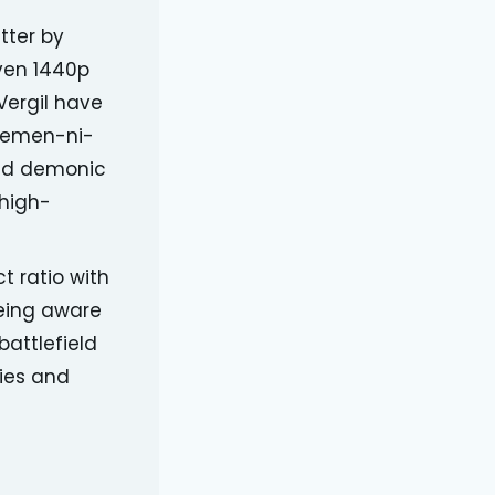
tter by
even 1440p
Vergil have
 Temen-ni-
 and demonic
 high-
t ratio with
eing aware
battlefield
ies and