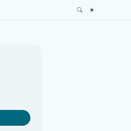
Toggle theme