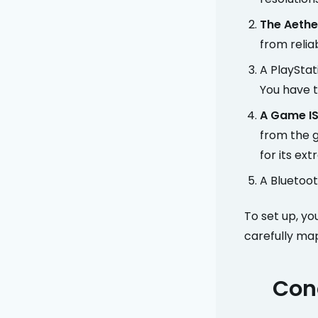
The Aethe
from relia
A PlayStat
You have t
A Game IS
from the g
for its ext
A Bluetooth
To set up, yo
carefully map
Conc