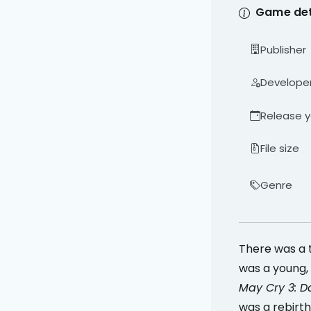
Game det
Publisher
Develope
Release y
File size
Genre
There was a 
was a young, 
May Cry 3: D
was a rebirth