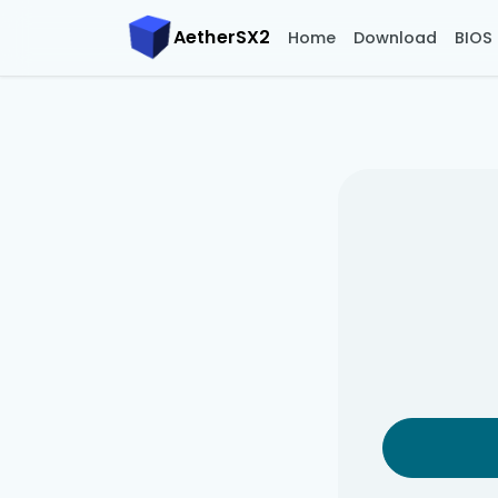
AetherSX2
Home
Download
BIOS