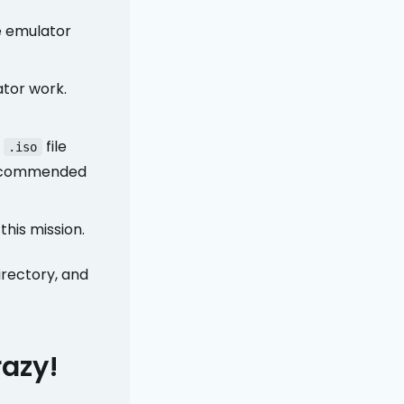
e emulator
ator work.
l
file
.iso
recommended
this mission.
irectory, and
razy!