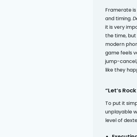
Framerate is 
and timing.
D
it is very im
the time, but
modern phone
game feels ve
jump-cancel, 
like they hap
“Let’s Rock
To put it sim
unplayable w
level of dext
Executin