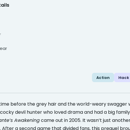
ails
r
ear
Action
Hack
time before the grey hair and the world-weary swagger
cocky devil hunter who loved drama and had a big family 
ante’s Awakening
came out in 2005. It wasn’t just another 
. After a second game that divided fans, this prequel bro