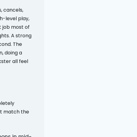
, cancels,
h-level play,
t job most of
ghts. A strong
cond. The
n, doing a
ter all feel
letely
ot match the
pons in mid-