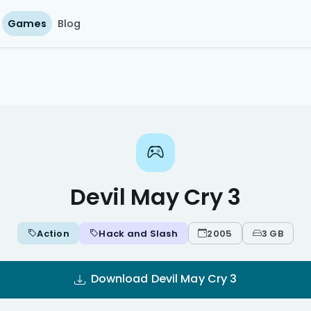
Games
Blog
Devil May Cry 3
Action
Hack and Slash
2005
3 GB
Download Devil May Cry 3