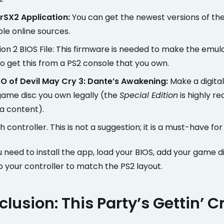
rSX2 Application:
You can get the newest versions of th
ble online sources.
ion 2 BIOS File: This firmware is needed to make the emul
o get this from a PS2 console that you own.
O of Devil May Cry 3: Dante’s Awakening:
Make a digita
ame disc you own legally (the
Special Edition
is highly 
ra content).
 controller. This is not a suggestion; it is a must-have for 
u need to install the app, load your BIOS, add your game d
 your controller to match the PS2 layout.
lusion: This Party’s Gettin’ C