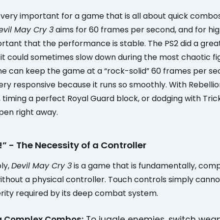
very important for a game that is all about quick combos
evil May Cry 3
aims for 60 frames per second, and for hig
portant that the performance is stable. The PS2 did a grea
 it could sometimes slow down during the most chaotic fi
 can keep the game at a “rock-solid” 60 frames per se
ry responsive because it runs so smoothly. With Rebellio
timing a perfect Royal Guard block, or dodging with Tricks
pen right away.
!” - The Necessity of a Controller
ply,
Devil May Cry 3
is a game that is fundamentally, comp
ithout a physical controller. Touch controls simply cann
erity required by its deep combat system.
g Complex Combos:
To juggle enemies, switch wea