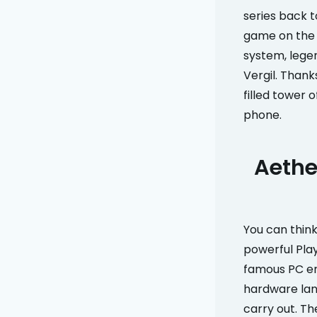
series back to
game on the 
system, legen
Vergil. Thank
filled tower 
phone.
Aethe
You can thin
powerful Pla
famous PC em
hardware la
carry out. Th