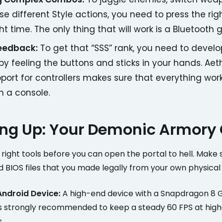
use different Style actions, you need to press the rig
ght time. The only thing that will work is a Bluetoot
Feedback:
To get that “SSS” rank, you need to devel
 feeling the buttons and sticks in your hands. Aet
port for controllers makes sure that everything work
on a console.
ng Up: Your Demonic Armory
right tools before you can open the portal to hell. Make 
 BIOS files that you made legally from your own physical
Android Device:
A high-end device with a Snapdragon 8 G
is strongly recommended to keep a steady 60 FPS at high
.