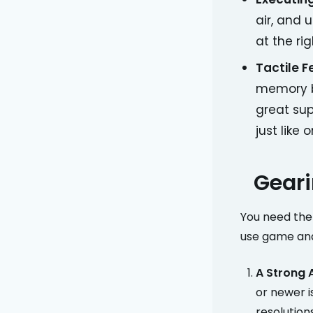
air, and 
at the ri
Tactile 
memory by
great sup
just like 
Geari
You need the 
use game and
A Strong 
or newer 
resolutions